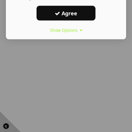
Agree
Show Options