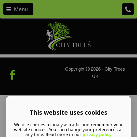
Menu
Copyright
2026 - City Trees
UK
This website uses cookies
We use cookies to analyse traffic and remember your
website choices. You can change your preferences at
any time. Read more in our
privacy policy