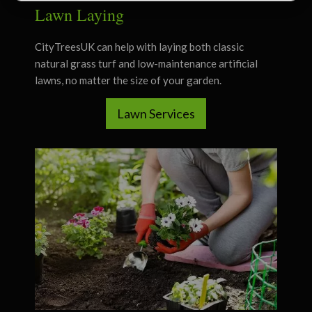
Lawn Laying
CityTreesUK can help with laying both classic
natural grass turf and low-maintenance artificial
lawns, no matter the size of your garden.
Lawn Services