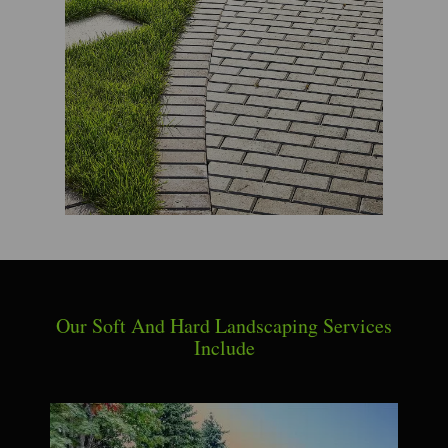
Our Soft And Hard Landscaping Services
Include