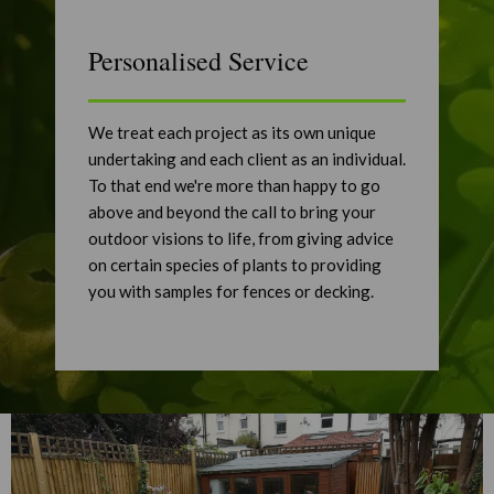
Personalised Service
We treat each project as its own unique
undertaking and each client as an individual.
To that end we're more than happy to go
above and beyond the call to bring your
outdoor visions to life, from giving advice
on certain species of plants to providing
you with samples for fences or decking.