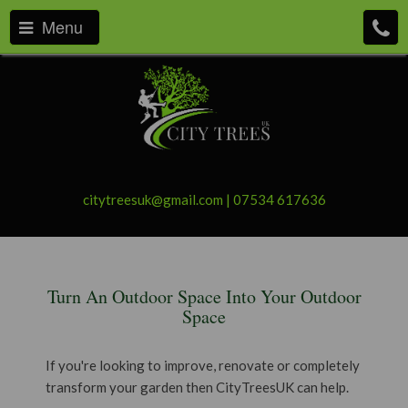
Menu
citytreesuk@gmail.com
|
07534 617636
Turn An Outdoor Space Into Your Outdoor
Space
If you're looking to improve, renovate or completely
transform your garden then CityTreesUK can help.