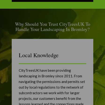
Why Should You Trust CityTreesUK To
Handle Your Landscaping In Bromley?
Local Knowledge
CityTreesUK have been providing
landscaping in Bromley since 2011. From
navigating the permissions and permits set
out by local regulations to the network of
subcontractors we work with for larger
projects, our customers benefit from the
lessons learned and the connections made