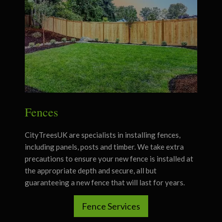
Fences
CityTreesUK are specialists in installing fences,
including panels, posts and timber.
We take extra
precautions to ensure your new fence is installed at
the appropriate depth and secure, all but
guaranteeing a new fence that will last for years.
Fence Services