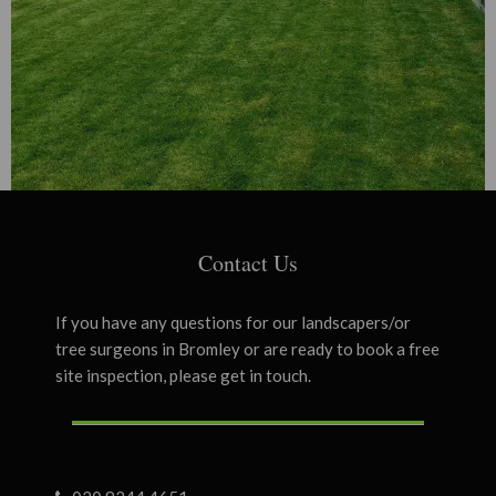
Contact Us
If you have any questions for our landscapers/or
tree surgeons in Bromley or are ready to book a free
site inspection, please get in touch.