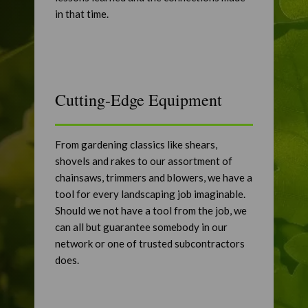
in that time.
Cutting-Edge Equipment
From gardening classics like shears,
shovels and rakes to our assortment of
chainsaws, trimmers and blowers, we have a
tool for every landscaping job imaginable.
Should we not have a tool from the job, we
can all but guarantee somebody in our
network or one of trusted subcontractors
does.