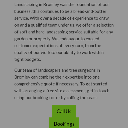
Landscaping in Bromley was the foundation of our
business, this continues to be a bread-and-butter
service. With over a decade of experience to draw
on and a qualified team under us, we offer a selection
of soft and hard landscaping service suitable for any
garden or property. We endeavour to exceed
customer expectations at every turn, from the
quality of our work to our ability to work within
tight budgets.
Our team of landscapers and tree surgeons in
Bromley can combine their expertise into one
comprehensive quote if necessary. To get started
with arranging a free site assessment, get in touch
using our booking for or by calling the team:
Call Us
Bookings