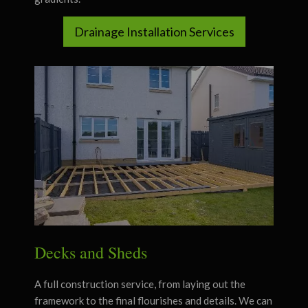
Drainage Installation Services
Decks and Sheds
A full construction service, from laying out the
framework to the final flourishes and details. We can