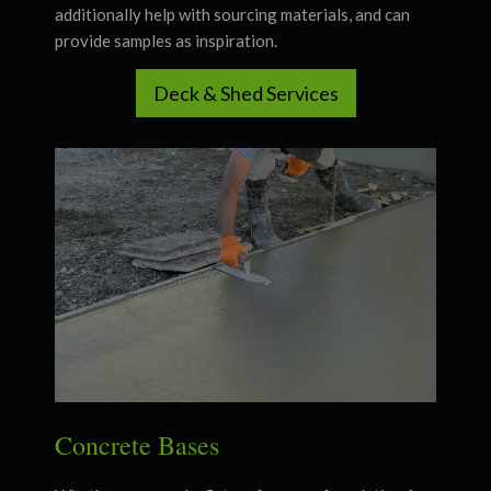
additionally help with sourcing materials, and can
provide samples as inspiration.
Deck & Shed Services
Concrete Bases