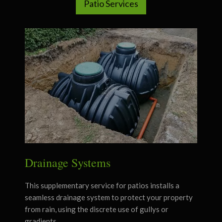
Patio Services
Drainage Systems
This supplementary service for patios installs a
seamless drainage system to protect your property
from rain, using the discrete use of gullys or
gradients.