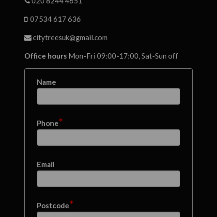
020 8244 4651
07534 617 636
citytreesuk@gmail.com
Office hours
Mon-Fri 09:00-17:00, Sat-Sun off
Name
*
Phone
Email
*
Postcode