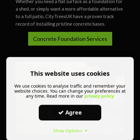
Whether you need a flat surface as a foundation for
a shed, or simply want a more affordable alternative
to a full patio, CityTreesUK have a proven track
record of installing pristine concrete bases.
Concrete Foundation Services
This website uses cookies
We use cookies to analyse traffic and remember your
website choices. You can change your preferences at
any time. Read more in our
privacy policy
Agree
Show Options