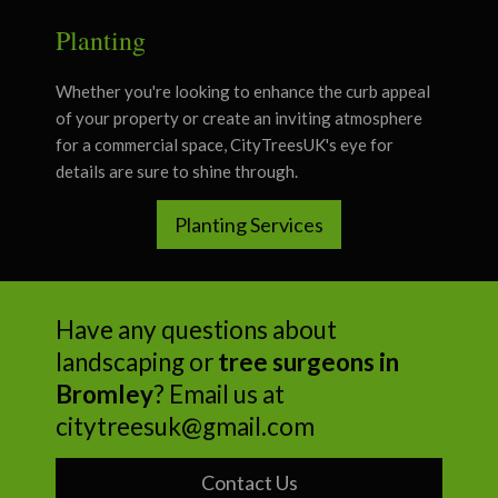
Planting
Whether you're looking to enhance the curb appeal
of your property or create an inviting atmosphere
for a commercial space, CityTreesUK's eye for
details are sure to shine through.
Planting Services
Have any questions about
landscaping or
tree surgeons in
Bromley
? Email us at
citytreesuk@gmail.com
Contact Us