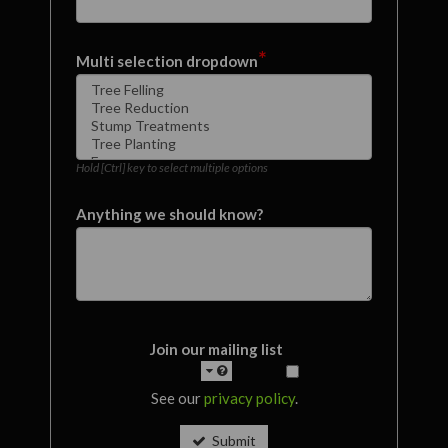
*
Multi selection dropdown
Hold [Ctrl] key to select multiple options
Anything we should know?
Join our mailing list
See our
privacy policy
.
Submit