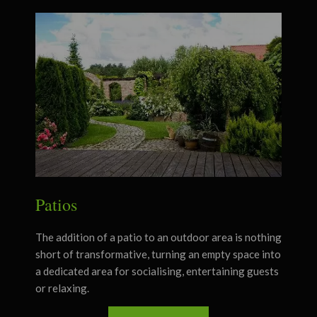
Patios
The addition of a patio to an outdoor area is nothing
short of transformative, turning an empty space into
a dedicated area for socialising, entertaining guests
or relaxing.