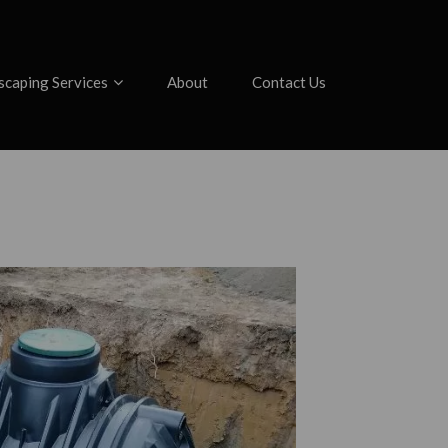
scaping Services
About
Contact Us