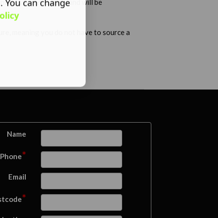
s. You can change
tial site inspection, and will be
olicy
ture, meaning you do not have to source a
Name
*
Phone
Email
*
stcode