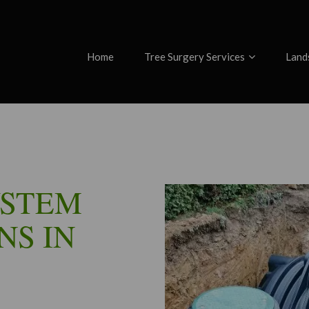
Home
Tree Surgery Services
Land
YSTEM
NS IN