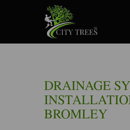
DRAINAGE S
INSTALLATIO
BROMLEY