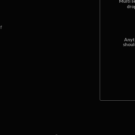
Multi s
dro
f
Anyt
shoul