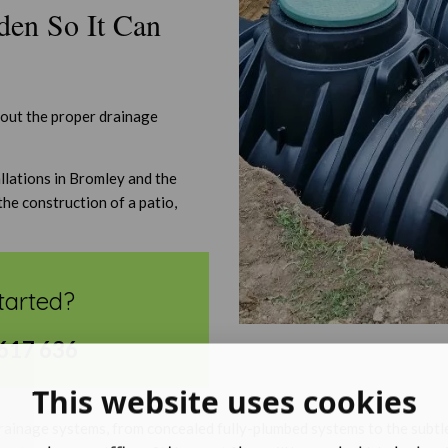
den So It Can
hout the proper drainage
llations in Bromley and the
the construction of a patio,
tarted?
617 636
This website uses cookies
drainage systems, from concealed fully-plumbed systems to the subtle