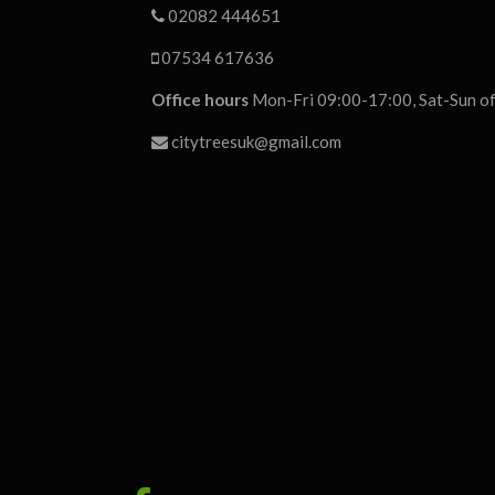
02082 444651
07534 617636
Office hours
Mon-Fri 09:00-17:00, Sat-Sun of
citytreesuk@gmail.com