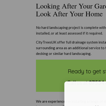
Looking After Your Gar
Look After Your Home
No hard landscaping project is complete wit
installed, or at least assessed if it required.
CityTreesUK offer full drainage system insta
surrounding area as an additional service to 
decking or similar hard landscaping.
Ready to get s
Call us at
07534 
We are experienced in installing a range of 