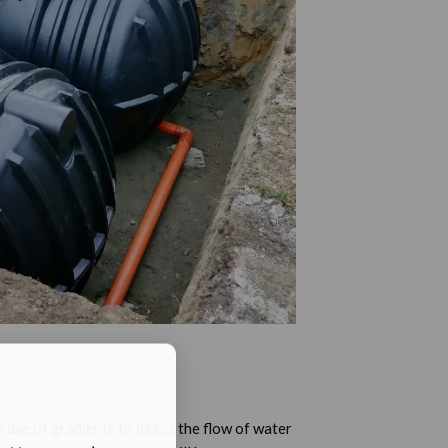
 use of gradients to direct the flow of water