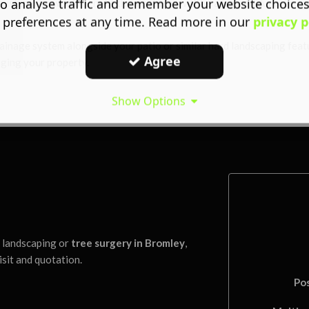
o analyse traffic and remember your website choice
ystem you would benefit the most from will be assessed during our ini
 preferences at any time. Read more in our
privacy p
rainage system alongside your patio or similar hard landscaping fea
Agree
aging your property.
Show Options
l landscaping or
tree surgery in Bromley
,
isit and quotation.
Po