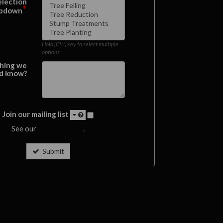
election
*
pdown
Hold [Ctrl] key to select multiple
options
hing we
d know?
Join our mailing list
See our
privacy policy
.
Submit