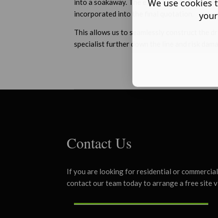
We use cookies t
into a soakaway. The exact type of drainage s
incorporated into the final quotation.
your
This allows us to seamlessly construct the d
specialist further down the line and risk dam
Contact Us
If you are looking for residential or commercia
contact our team today to arrange a free site v