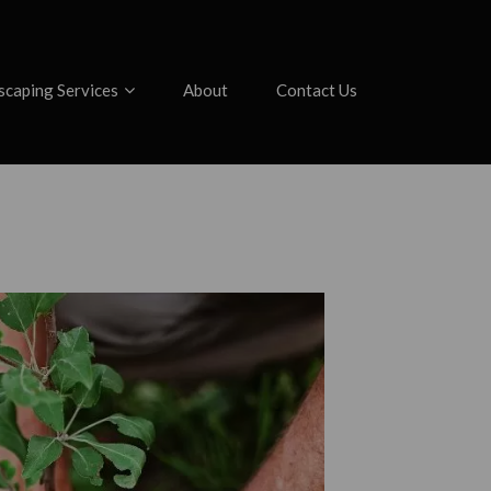
scaping Services
About
Contact Us