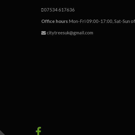
07534 617636
Office hours
Mon-Fri 09:00-17:00, Sat-Sun of
citytreesuk@gmail.com