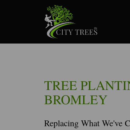
TREE PLANTI
BROMLEY
Replacing What We've 