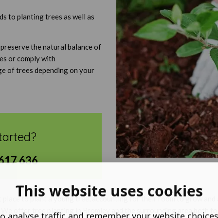
 to planting trees as well as
 preserve the natural balance of
nes or comply with
ge of trees depending on your
tarted?
617 636
This website uses cookies
t place to plant a young tree, accounting for their room to grow an
. We offer tree planting in Bromley and the surrounding area both fo
o analyse traffic and remember your website choice