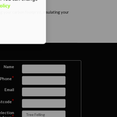
olicy
ng your carbon footprint, insulating your
Name
*
Phone
Email
*
stcode
election
*