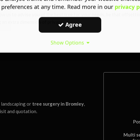
 preferences at any time. Read more in our
privacy p
ow us to advise you of the best tree for your needs, be that offsetti
 an extra dimension of privacy.
Agree
Show Options
l landscaping or
tree surgery in Bromley
,
isit and quotation.
Po
Multi s