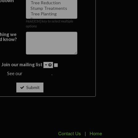
pdown
Hold [Ctrl] key to select multiple
options
hing we
d know?
Join our mailing list
See our
privacy policy
.
Submit
Contact Us
|
Home