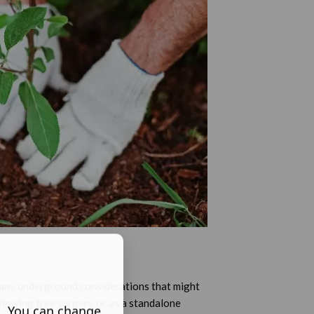
d any underground considerations that might
llowing tree surgery or as a standalone
s. You can change