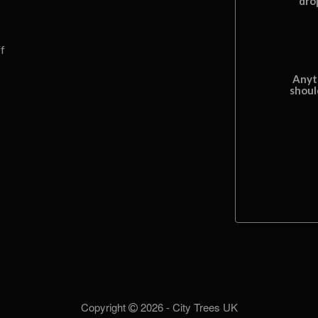
dro
f
Anyt
shoul
Copyright
2026 - City Trees UK