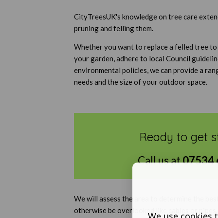
CityTreesUK's knowledge on tree care extends
pruning and felling them.
Whether you want to replace a felled tree to
your garden, adhere to local Council guideli
environmental policies, we can provide a ran
needs and the size of your outdoor space.
Ready to get s
Call us at
07534 
We will assess the area to determine the bes
otherwise be overlooked like cables or pipes
We use cookies t