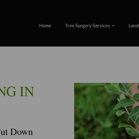
Home
Tree Surgery Services
Land
NG IN
Cut Down