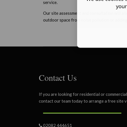
service.
your
Our site assessment and consultation will all
outdoor space from noise pollution or adding
Contact Us
If you are looking for residential or commercia
contact our team today to arrange a free site v
02082 444651